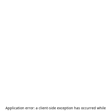
Application error: a
client
-side exception has occurred while