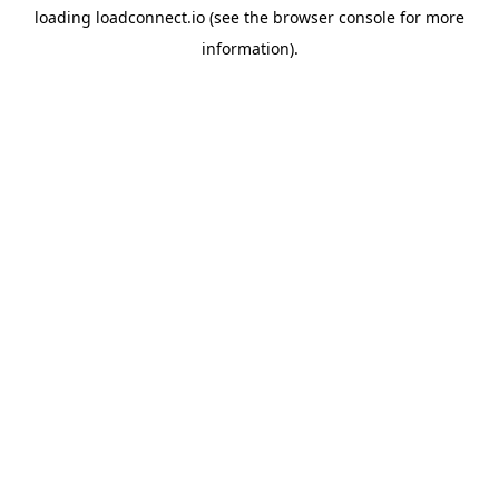
loading
loadconnect.io
(see the
browser console
for more
information).