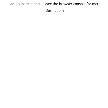
loading
loadconnect.io
(see the
browser console
for more
information).