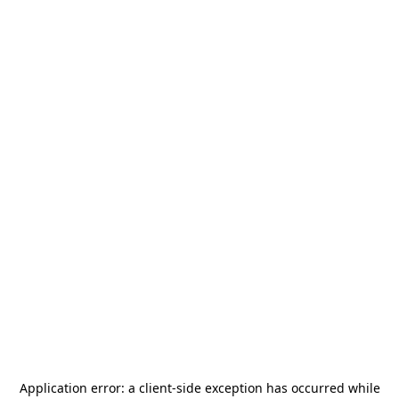
Application error: a
client
-side exception has occurred while