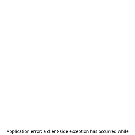
Application error: a
client
-side exception has occurred while