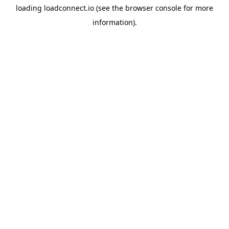
loading
loadconnect.io
(see the
browser console
for more
information).