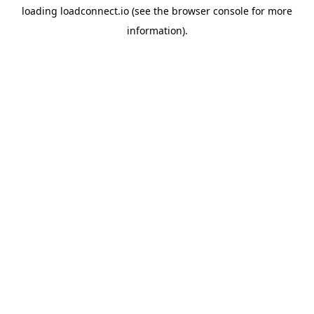
loading
loadconnect.io
(see the
browser console
for more
information).