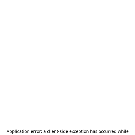
Application error: a
client
-side exception has occurred while