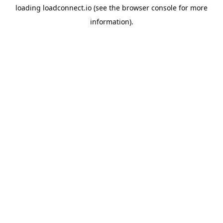
loading
loadconnect.io
(see the
browser console
for more
information).