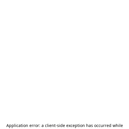
Application error: a
client
-side exception has occurred while