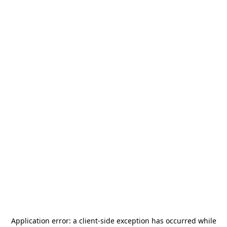
Application error: a
client
-side exception has occurred while