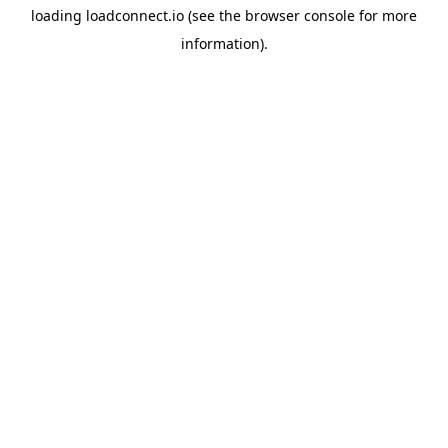
loading
loadconnect.io
(see the
browser console
for more
information).