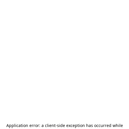
Application error: a
client
-side exception has occurred while