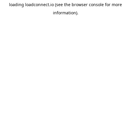
loading
loadconnect.io
(see the
browser console
for more
information).