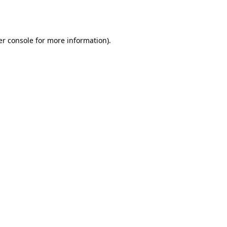
r console
for more information).