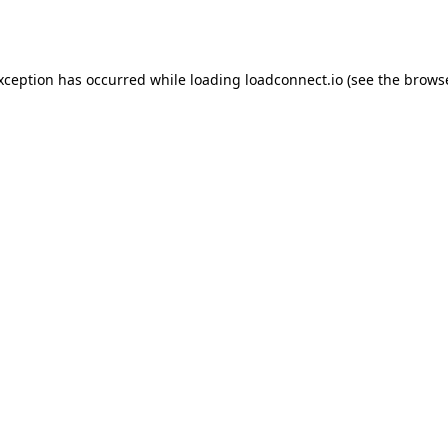
exception has occurred while loading
loadconnect.io
(see the
browse