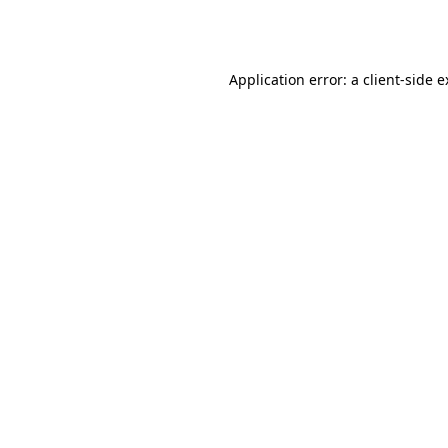
Application error: a
client
-side 