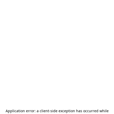
Application error: a
client
-side exception has occurred while