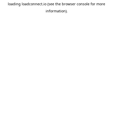
loading
loadconnect.io
(see the
browser console
for more
information).