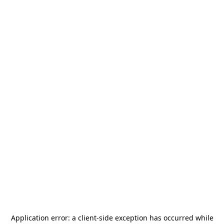
Application error: a
client
-side exception has occurred while