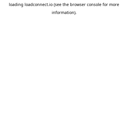
loading
loadconnect.io
(see the
browser console
for more
information).