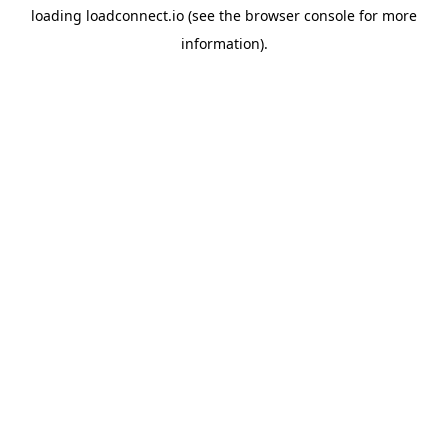
loading
loadconnect.io
(see the
browser console
for more
information).