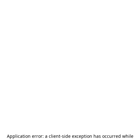
Application error: a
client
-side exception has occurred while