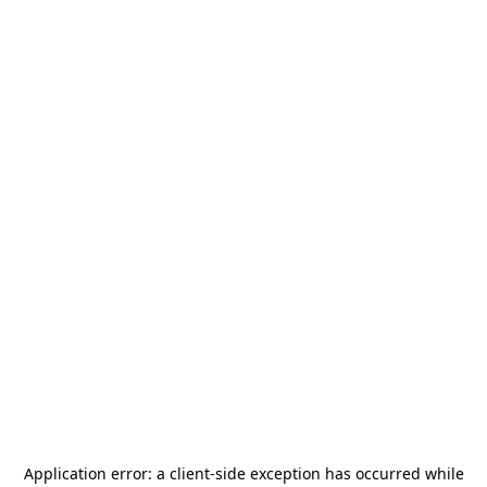
Application error: a
client
-side exception has occurred while