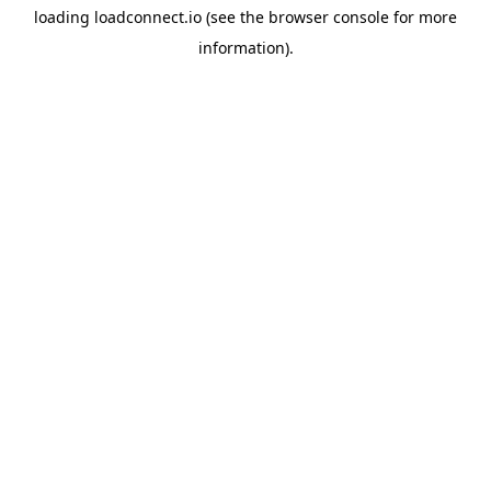
loading
loadconnect.io
(see the
browser console
for more
information).