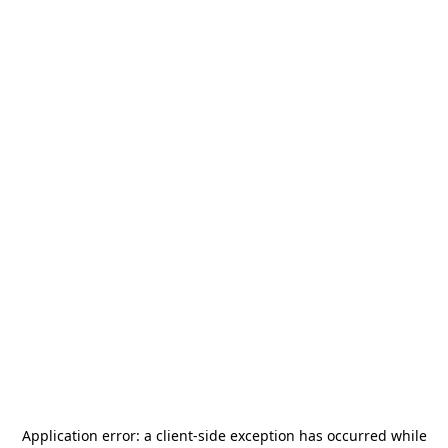
Application error: a
client
-side exception has occurred while