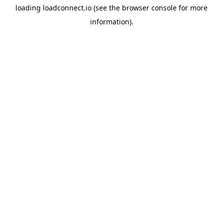
loading
loadconnect.io
(see the
browser console
for more
information).