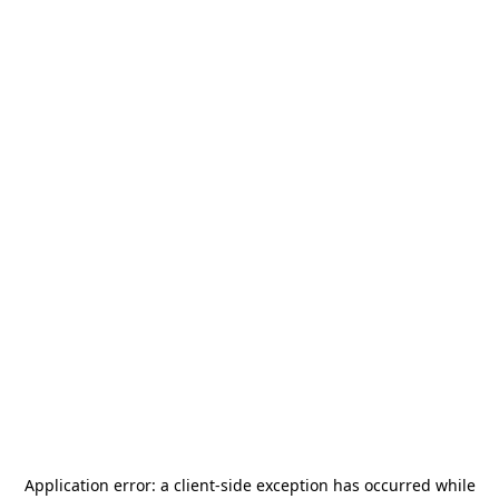
Application error: a
client
-side exception has occurred while