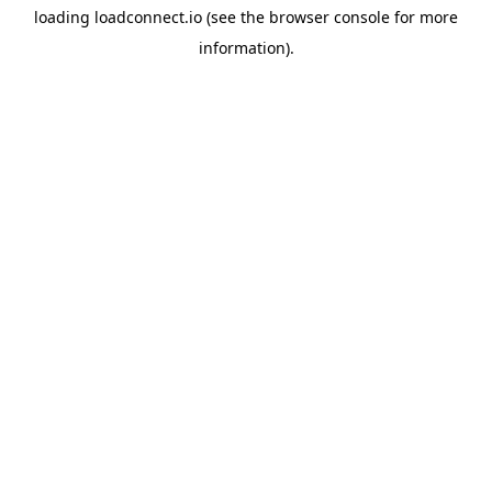
loading
loadconnect.io
(see the
browser console
for more
information).