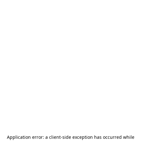
Application error: a
client
-side exception has occurred while