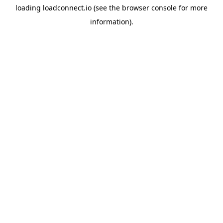
loading
loadconnect.io
(see the
browser console
for more
information).