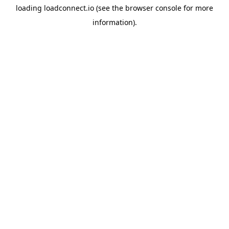
loading
loadconnect.io
(see the
browser console
for more
information).