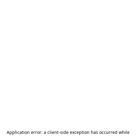
Application error: a
client
-side exception has occurred while