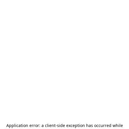
Application error: a
client
-side exception has occurred while