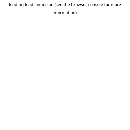
loading
loadconnect.io
(see the
browser console
for more
information).