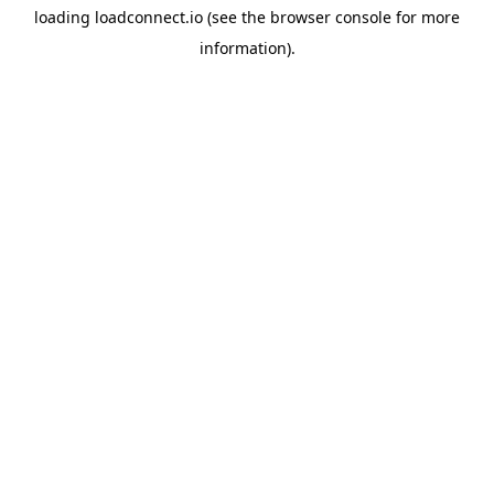
loading
loadconnect.io
(see the
browser console
for more
information).