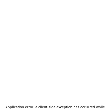
Application error: a
client
-side exception has occurred while