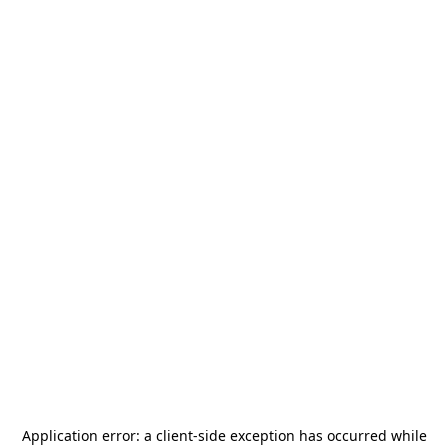
Application error: a
client
-side exception has occurred while