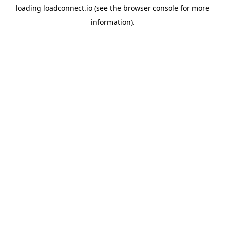
loading
loadconnect.io
(see the
browser console
for more
information).