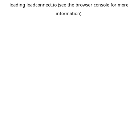
loading
loadconnect.io
(see the
browser console
for more
information).