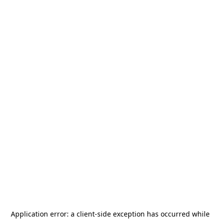
Application error: a
client
-side exception has occurred while