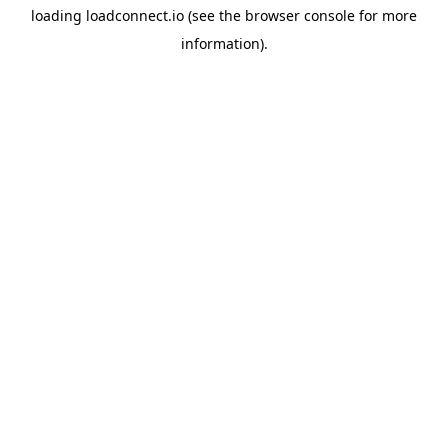
loading
loadconnect.io
(see the
browser console
for more
information).