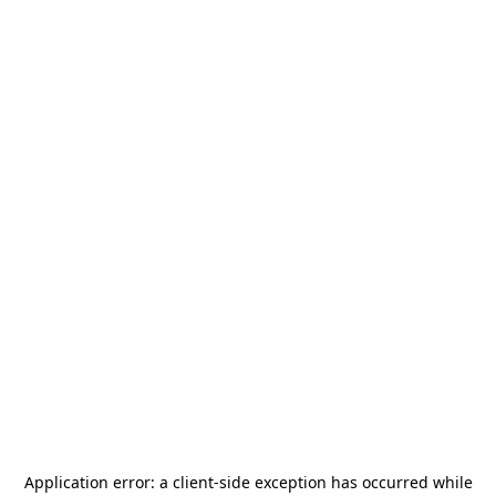
Application error: a
client
-side exception has occurred while