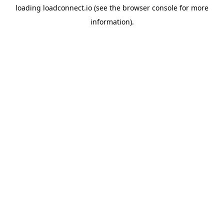
loading
loadconnect.io
(see the
browser console
for more
information).