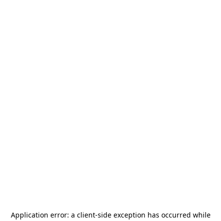
Application error: a
client
-side exception has occurred while