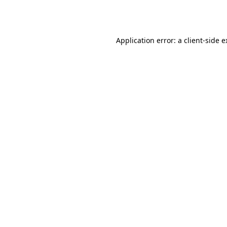
Application error: a
client
-side 