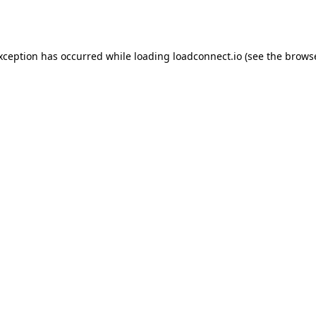
exception has occurred while loading
loadconnect.io
(see the
browse