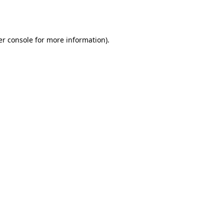
r console
for more information).