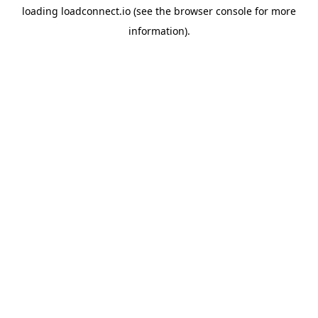
loading
loadconnect.io
(see the
browser console
for more
information).