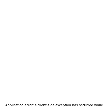
Application error: a
client
-side exception has occurred while