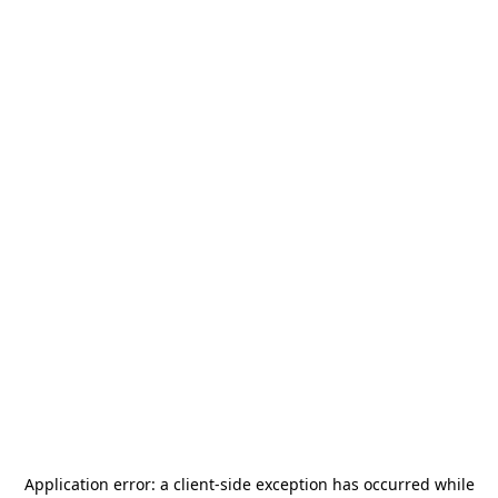
Application error: a
client
-side exception has occurred while