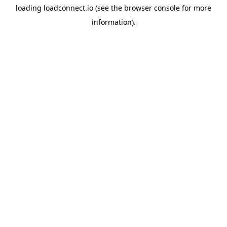
loading
loadconnect.io
(see the
browser console
for more
information).