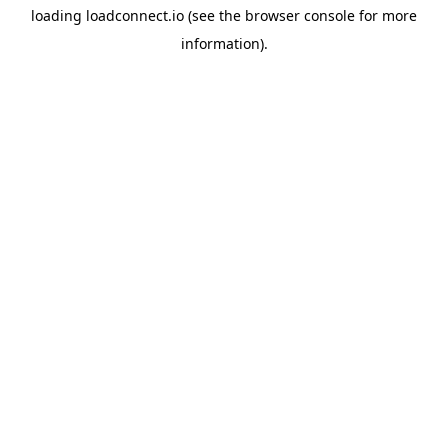
loading
loadconnect.io
(see the
browser console
for more
information).