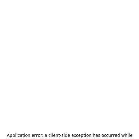
Application error: a
client
-side exception has occurred while