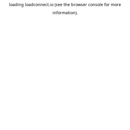
loading
loadconnect.io
(see the
browser console
for more
information).