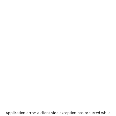
Application error: a
client
-side exception has occurred while