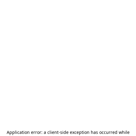
Application error: a
client
-side exception has occurred while