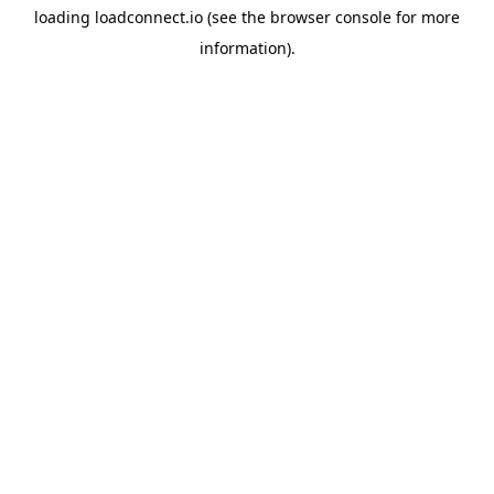
loading
loadconnect.io
(see the
browser console
for more
information).