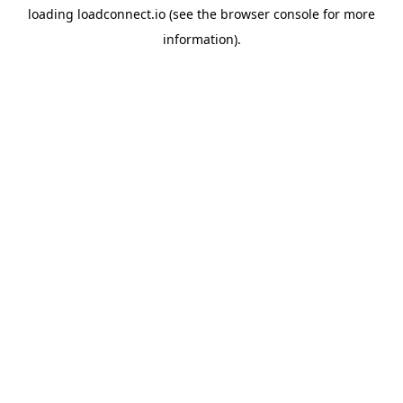
loading
loadconnect.io
(see the
browser console
for more
information).