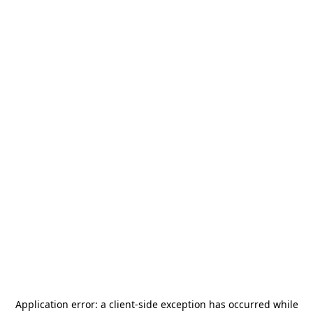
Application error: a
client
-side exception has occurred while