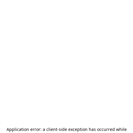
Application error: a
client
-side exception has occurred while