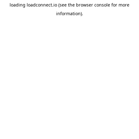
loading
loadconnect.io
(see the
browser console
for more
information).