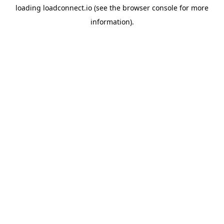
loading
loadconnect.io
(see the
browser console
for more
information).