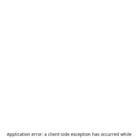
Application error: a
client
-side exception has occurred while