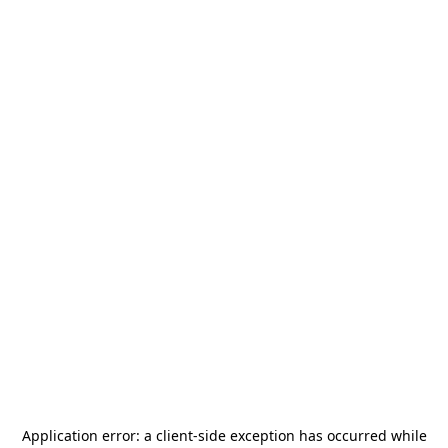
Application error: a
client
-side exception has occurred while