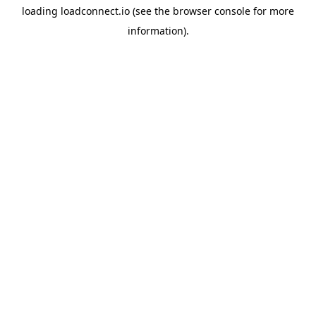
loading
loadconnect.io
(see the
browser console
for more
information).