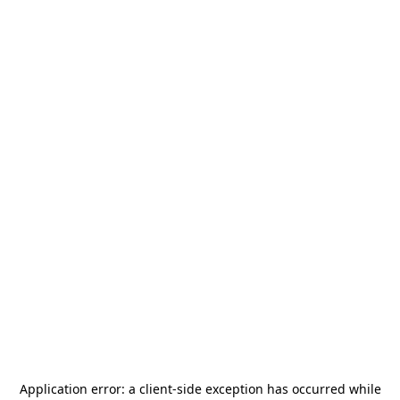
Application error: a
client
-side exception has occurred while