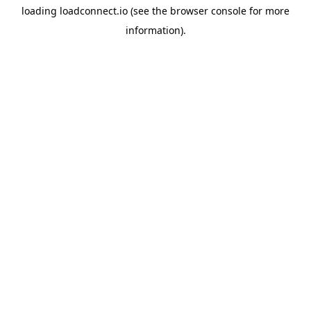
loading
loadconnect.io
(see the
browser console
for more
information).