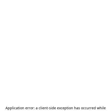
Application error: a
client
-side exception has occurred while