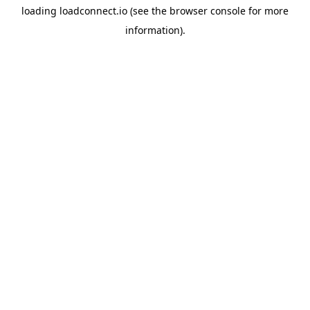
loading
loadconnect.io
(see the
browser console
for more
information).