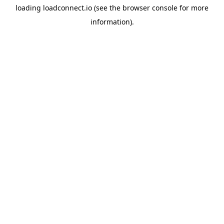
loading
loadconnect.io
(see the
browser console
for more
information).