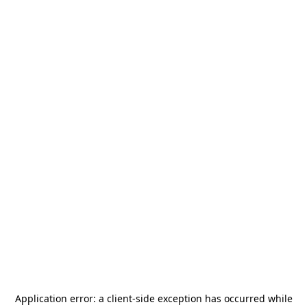
Application error: a
client
-side exception has occurred while