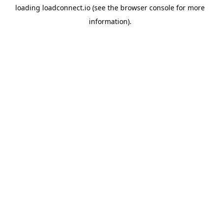
loading
loadconnect.io
(see the
browser console
for more
information).