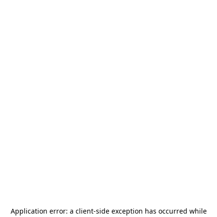
Application error: a
client
-side exception has occurred while