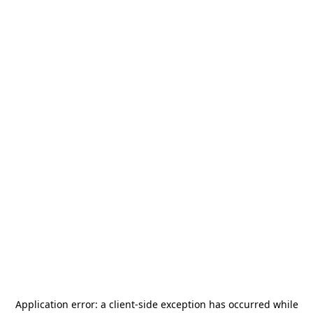
Application error: a
client
-side exception has occurred while