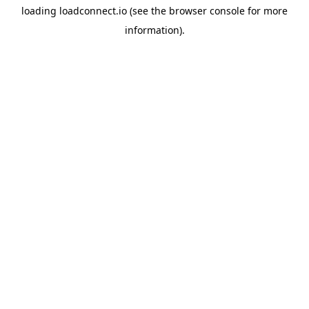
loading
loadconnect.io
(see the
browser console
for more
information).