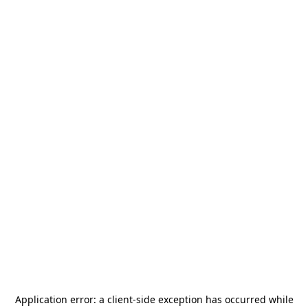
Application error: a
client
-side exception has occurred while