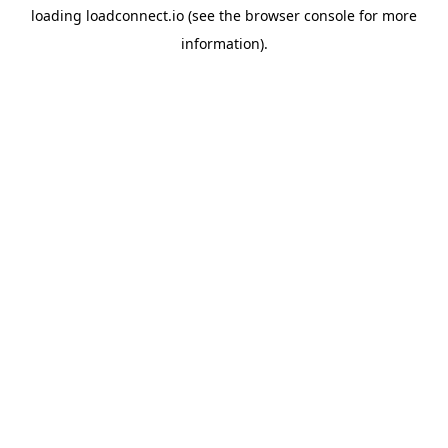
loading
loadconnect.io
(see the
browser console
for more
information).