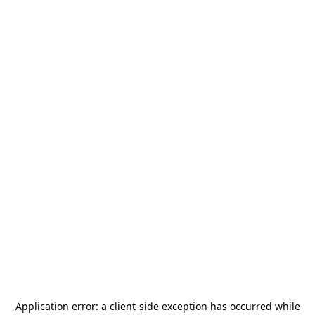
Application error: a
client
-side exception has occurred while