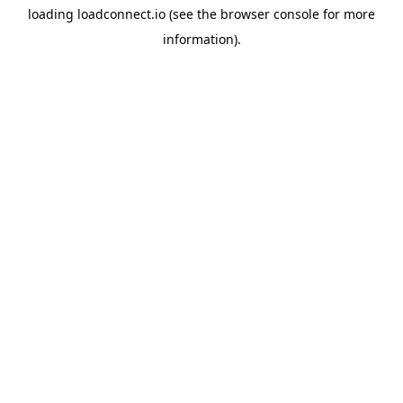
loading
loadconnect.io
(see the
browser console
for more
information).