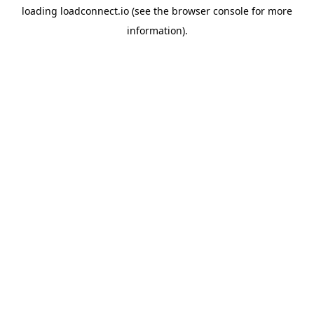
loading
loadconnect.io
(see the
browser console
for more
information).