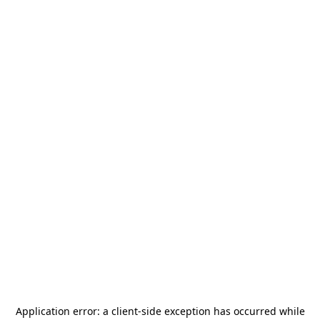
Application error: a
client
-side exception has occurred while