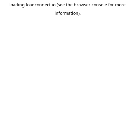
loading
loadconnect.io
(see the
browser console
for more
information).