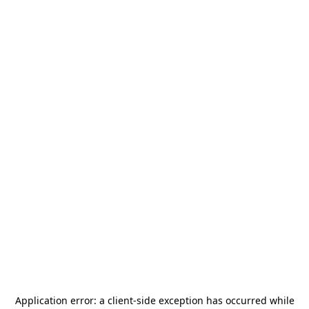
Application error: a
client
-side exception has occurred while