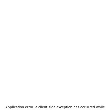
Application error: a
client
-side exception has occurred while