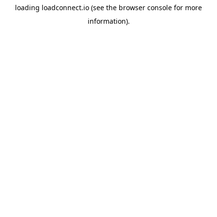
loading
loadconnect.io
(see the
browser console
for more
information).