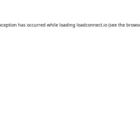
exception has occurred while loading
loadconnect.io
(see the
browse