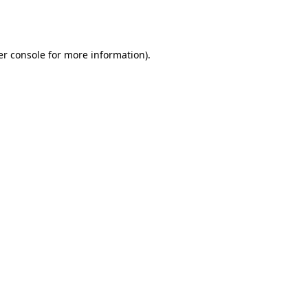
r console
for more information).