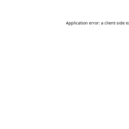
Application error: a
client
-side 