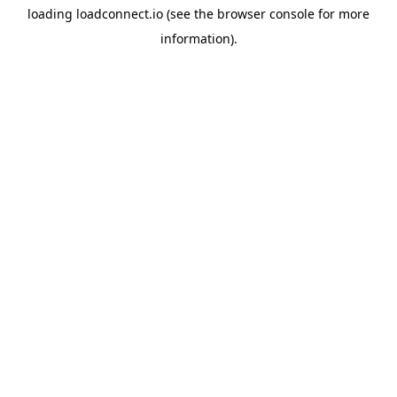
loading
loadconnect.io
(see the
browser console
for more
information).