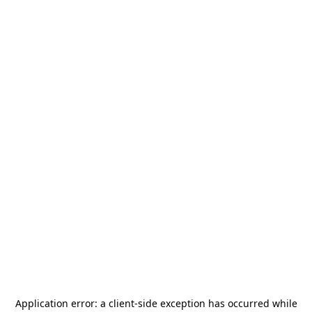
Application error: a
client
-side exception has occurred while