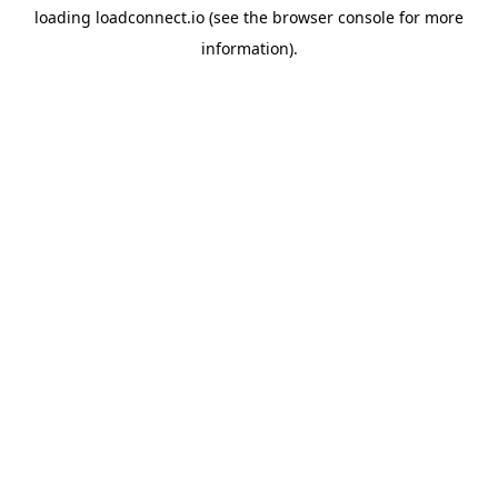
loading
loadconnect.io
(see the
browser console
for more
information).