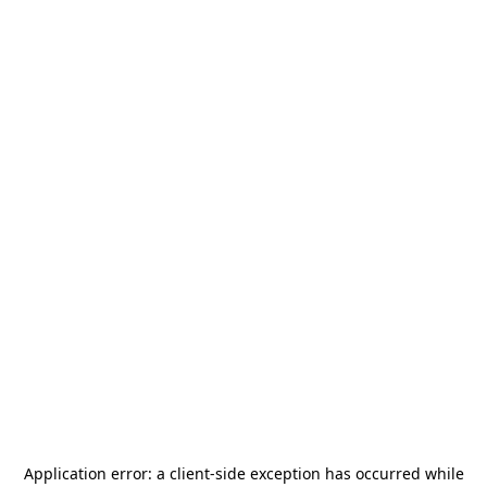
Application error: a
client
-side exception has occurred while