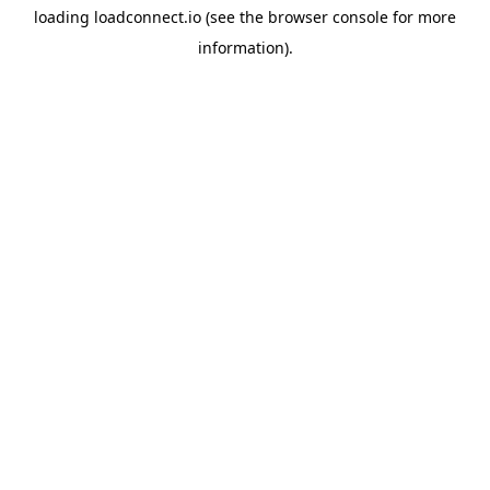
loading
loadconnect.io
(see the
browser console
for more
information).