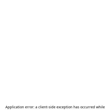
Application error: a
client
-side exception has occurred while