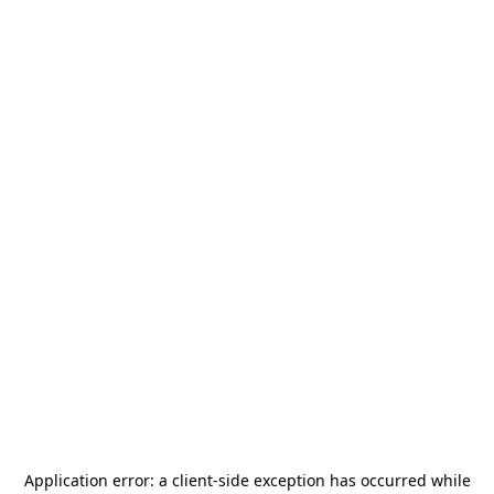
Application error: a
client
-side exception has occurred while