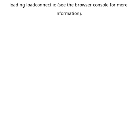
loading
loadconnect.io
(see the
browser console
for more
information).