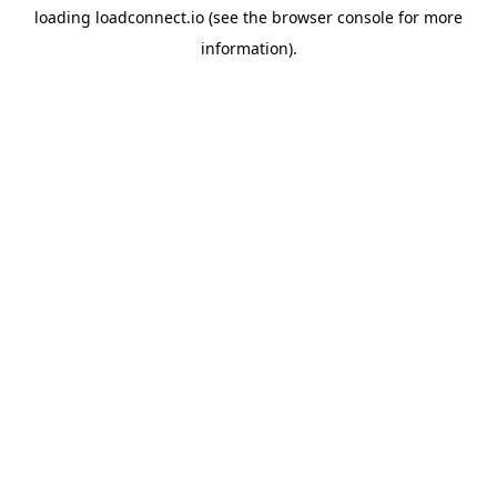
loading
loadconnect.io
(see the
browser console
for more
information).