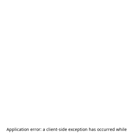
Application error: a
client
-side exception has occurred while