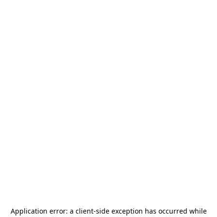
Application error: a
client
-side exception has occurred while