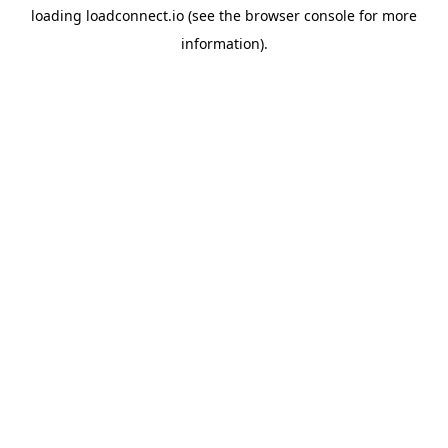
loading
loadconnect.io
(see the
browser console
for more
information).