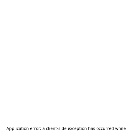
Application error: a
client
-side exception has occurred while