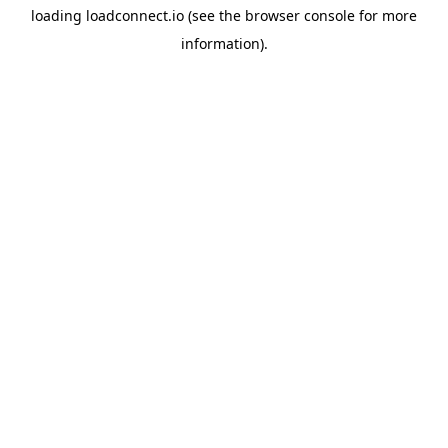
loading
loadconnect.io
(see the
browser console
for more
information).